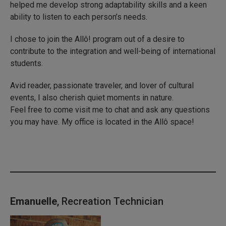
helped me develop strong adaptability skills and a keen
ability to listen to each person’s needs.
I chose to join the Allô! program out of a desire to
contribute to the integration and well-being of international
students.
Avid reader, passionate traveler, and lover of cultural
events, I also cherish quiet moments in nature.
Feel free to come visit me to chat and ask any questions
you may have. My office is located in the Allô space!
Emanuelle
, Recreation Technician