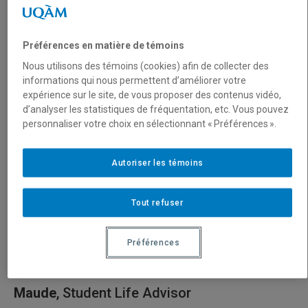
Passionate about travel and discovering new cultures, I’m
also an outdoor enthusiast: sea kayaking, hiking, and
Préférences en matière de témoins
cross-country skiing are some of my favorites! And when
Nous utilisons des témoins (cookies) afin de collecter des
I’m not out in nature, I love to unwind by playing the piano.
informations qui nous permettent d’améliorer votre
expérience sur le site, de vous proposer des contenus vidéo,
Naturally cheerful, I’m easily carried away by enthusiasm:
d’analyser les statistiques de fréquentation, etc. Vous pouvez
whether it’s for the simple joys of everyday life or for
personnaliser votre choix en sélectionnant « Préférences ».
exciting new projects!
Autoriser les témoins
I truly look forward to meeting you, chatting with you, and
supporting you throughout your journey at UQAM!
Tout refuser
Préférences
Maude
, Student Life Advisor