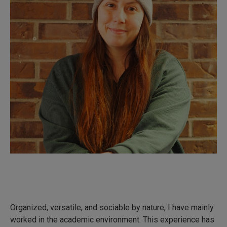
Organized, versatile, and sociable by nature, I have mainly
worked in the academic environment. This experience has