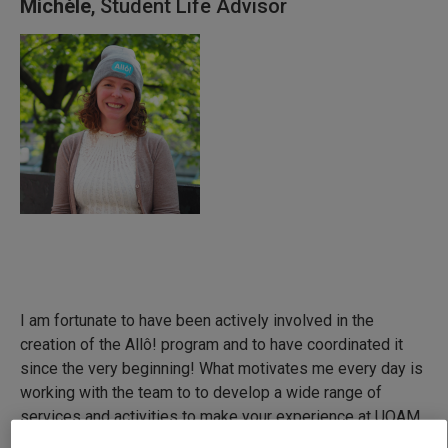
Michèle
, Student Life Advisor
I am fortunate to have been actively involved in the
creation of the Allô! program and to have coordinated it
since the very beginning! What motivates me every day is
working with the team to to develop a wide range of
services and activities to make your experience at UQAM
and in Québec as positive and enriching as possible.