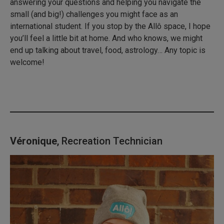
answering your questions and helping you navigate the
small (and big!) challenges you might face as an
international student. If you stop by the Allô space, I hope
you’ll feel a little bit at home. And who knows, we might
end up talking about travel, food, astrology… Any topic is
welcome!
Véronique
, Recreation Technician