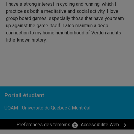
I have a strong interest in cycling and running, which I
practice as both a meditative and social activity. I love
group board games, especially those that have you team
up against the game itself. I also maintain a deep
connection to my home neighborhood of Verdun and its
little-known history.
Portail étudiant
UQAM - Université du Québec à Montréal
Préférences des témoins
Accessibilité Web