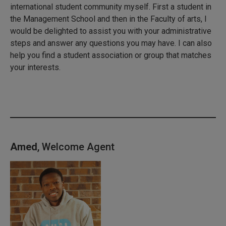
international student community myself. First a student in
the Management School and then in the Faculty of arts, I
would be delighted to assist you with your administrative
steps and answer any questions you may have. I can also
help you find a student association or group that matches
your interests.
Amed
, Welcome Agent