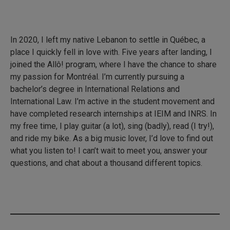
In 2020, I left my native Lebanon to settle in Québec, a
place I quickly fell in love with. Five years after landing, I
joined the Allô! program, where I have the chance to share
my passion for Montréal. I’m currently pursuing a
bachelor’s degree in International Relations and
International Law. I’m active in the student movement and
have completed research internships at IEIM and INRS. In
my free time, I play guitar (a lot), sing (badly), read (I try!),
and ride my bike. As a big music lover, I’d love to find out
what you listen to! I can’t wait to meet you, answer your
questions, and chat about a thousand different topics.