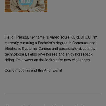
Hello! Friends, my name is Amed Touré KORDOHOU. I’m
currently pursuing a Bachelor’s degree in Computer and
Electronic Systems. Curious and passionate about new
technologies, I also love horses and enjoy horseback
riding. I’m always on the lookout for new challenges.
Come meet me and the Allô! team!