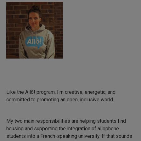
Like the Allô! program, I’m creative, energetic, and
committed to promoting an open, inclusive world.
My two main responsibilities are helping students find
housing and supporting the integration of allophone
students into a French-speaking university. If that sounds