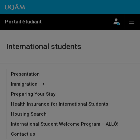
Passer au contenu
Accéder au menu principal
Accéder à la recherche
Passer au contenu
Accéder au menu principal
Menu
Me
Portail étudiant
International students
Presentation
Immigration
Preparing Your Stay
Health Insurance for International Students
Housing Search
International Student Welcome Program – ALLÔ!
Contact us