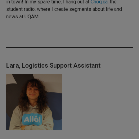
in town! In my spare time, I hang out at
Choq.ca
, the
student radio, where I create segments about life and
news at UQAM.
Lara
, Logistics Support Assistant