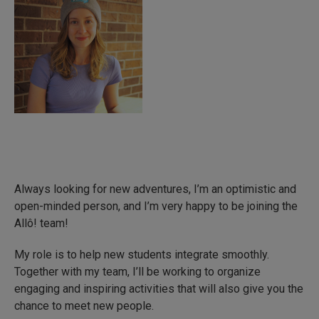
Always looking for new adventures, I’m an optimistic and
open-minded person, and I’m very happy to be joining the
Allô! team!
My role is to help new students integrate smoothly.
Together with my team, I’ll be working to organize
engaging and inspiring activities that will also give you the
chance to meet new people.