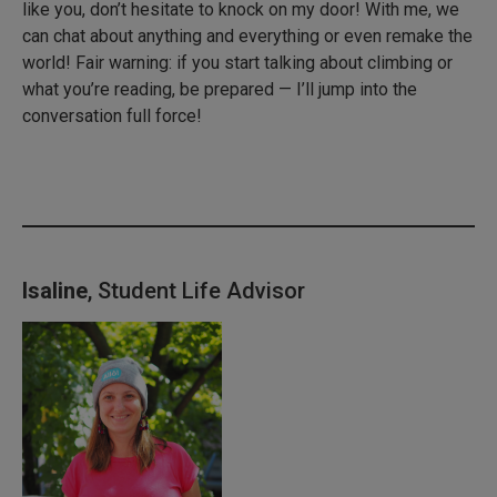
like you, don’t hesitate to knock on my door! With me, we
can chat about anything and everything or even remake the
world! Fair warning: if you start talking about climbing or
what you’re reading, be prepared — I’ll jump into the
conversation full force!
Isaline
, Student Life Advisor