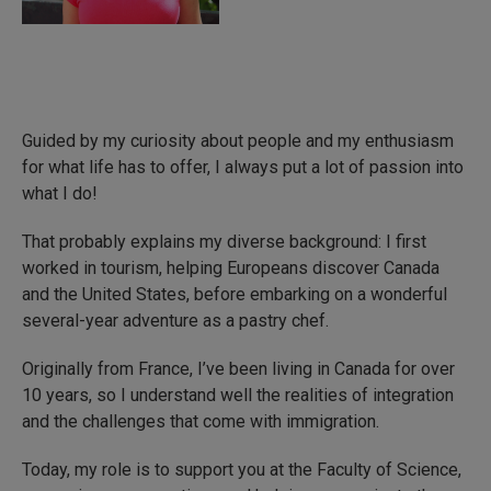
Guided by my curiosity about people and my enthusiasm
for what life has to offer, I always put a lot of passion into
what I do!
That probably explains my diverse background: I first
worked in tourism, helping Europeans discover Canada
and the United States, before embarking on a wonderful
several-year adventure as a pastry chef.
Originally from France, I’ve been living in Canada for over
10 years, so I understand well the realities of integration
and the challenges that come with immigration.
Today, my role is to support you at the Faculty of Science,