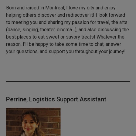
Born and raised in Montréal, I love my city and enjoy
helping others discover and rediscover it! I look forward
to meeting you and sharing my passion for travel, the arts
(dance, singing, theater, cinema…), and also discussing the
best places to eat sweet or savory treats! Whatever the
reason, I’ll be happy to take some time to chat, answer
your questions, and support you throughout your journey!
Perrine
, Logistics Support Assistant