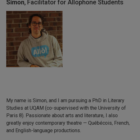
Simon
, Facilitator for Allophone Students
My name is Simon, and I am pursuing a PhD in Literary
Studies at UQAM (co-supervised with the University of
Paris 8). Passionate about arts and literature, I also
greatly enjoy contemporary theatre — Québécois, French,
and English-language productions.