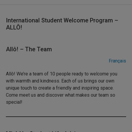
International Student Welcome Program –
ALLÔ!
Allô! – The Team
Français
Allô! We’re a team of 10 people ready to welcome you
with warmth and kindness. Each of us brings our own
unique touch to create a friendly and inspiring space.
Come meet us and discover what makes our team so
special!