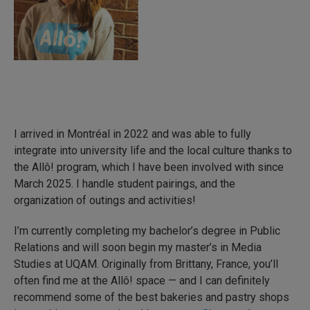
I arrived in Montréal in 2022 and was able to fully
integrate into university life and the local culture thanks to
the Allô! program, which I have been involved with since
March 2025. I handle student pairings, and the
organization of outings and activities!
I’m currently completing my bachelor’s degree in Public
Relations and will soon begin my master’s in Media
Studies at UQAM. Originally from Brittany, France, you’ll
often find me at the Allô! space — and I can definitely
recommend some of the best bakeries and pastry shops