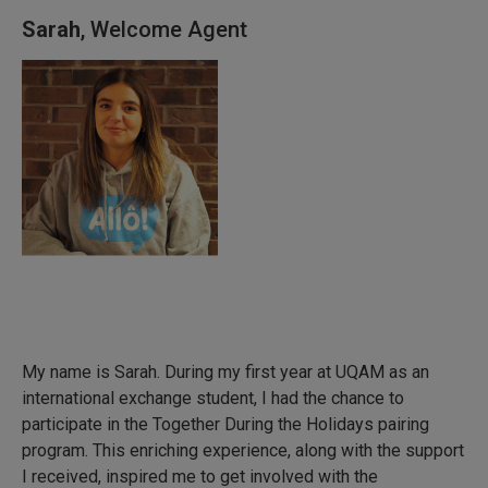
Sarah
, Welcome Agent
My name is Sarah. During my first year at UQAM as an
international exchange student, I had the chance to
participate in the Together During the Holidays pairing
program. This enriching experience, along with the support
I received, inspired me to get involved with the